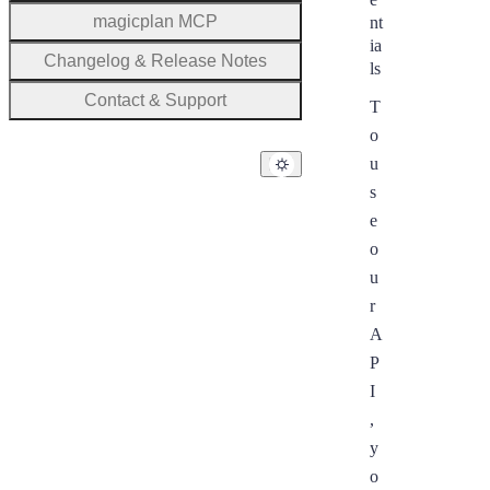
magicplan MCP
nt
ia
Changelog & Release Notes
ls
Contact & Support
T
o
u
s
e
o
u
r
A
P
I
,
y
o