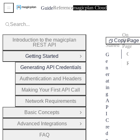
Reference
magicplan Cloud
Guide
Sidebar Menu
Search...
On
Getting
Introduction to the magicplan
Copy Page
This
REST API
Started
Page
Generate API Credentials
G
Getting Started
Close Group
e
Rotate API Key
Generating API Credentials
n
er
Authentication and Headers
at
in
Making Your First API Call
g
A
Network Requirements
P
Basic Concepts
I
Open Group
C
Advanced Integrations
Open Group
re
d
FAQ
e