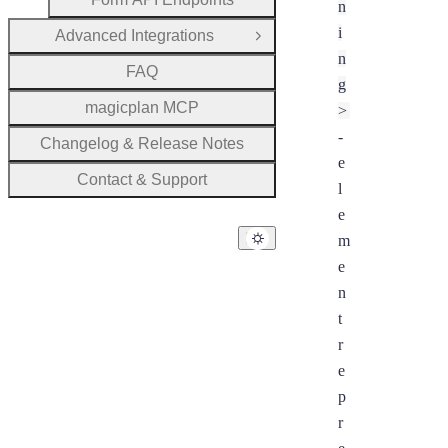
n
i
Advanced Integrations
Open Group
n
FAQ
g
magicplan MCP
>
-
Changelog & Release Notes
e
Contact & Support
l
e
m
e
n
t
r
e
p
r