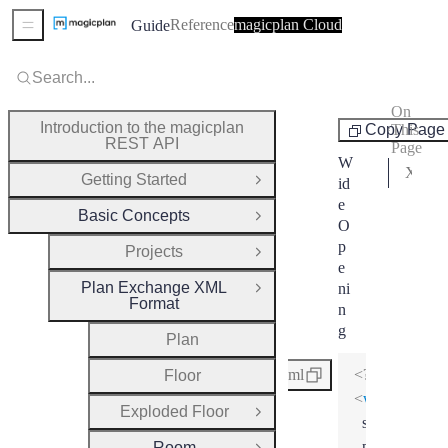
Reference
magicplan Cloud
Guide
Sidebar Menu
Search...
On
Room
Introduction to the magicplan
Copy Page
This
REST API
Page
W
XML Schema
Getting Started
id
Open Group
e
Basic Concepts
Close Group
O
p
Projects
Open Group
e
Plan Exchange XML
ni
Close Group
Format
n
g
Plan
<?xml version
xml
Floor
<
wideOpenin
Exploded Floor
Open Group
symbolInstan
point
=
"2"
Room