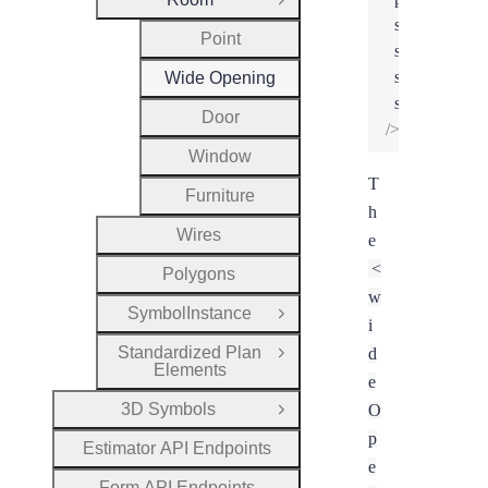
Close Group
snappedPosit
Point
snappedWidt
snappedDept
Wide Opening
snappedHeig
Door
/>
Window
T
Furniture
h
Wires
e
<
Polygons
w
SymbolInstance
Open Group
i
Standardized Plan
d
Open Group
Elements
e
3D Symbols
O
Open Group
p
Estimator API Endpoints
e
Form API Endpoints