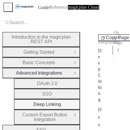
Reference
magicplan Cloud
Guide
Sidebar Menu
Search...
On
Advanced
Introduction to the magicplan
Copy Page
This
REST API
Integrations
Page
Open a Project
D
Getting Started
Open Group
e
Crea
Basic Concepts
e
Open Group
p
Advanced Integrations
Close Group
L
in
OAuth 2.0
ki
n
SSO
g
Deep Linking
D
Custom Export Button
Open Group
e
Integration
e
FAQ